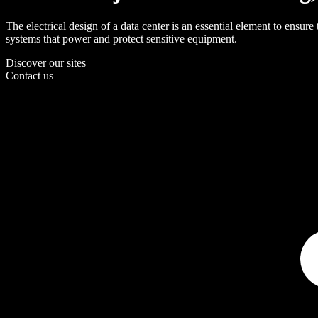
The electrical design of a data center is an essential element to ensure
systems that power and protect sensitive equipment.
Discover our sites
Contact us