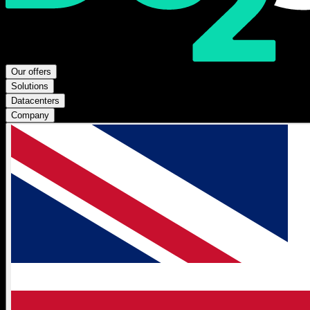
Our offers
Solutions
Datacenters
Company