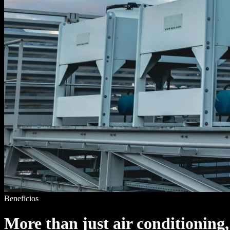
Beneficios
More than just air conditioning,