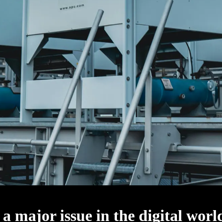
 a major issue in the digital worl