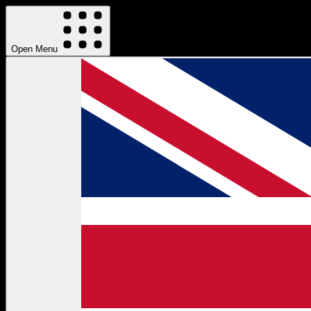
Open Menu