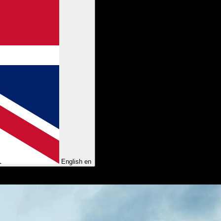
English
en