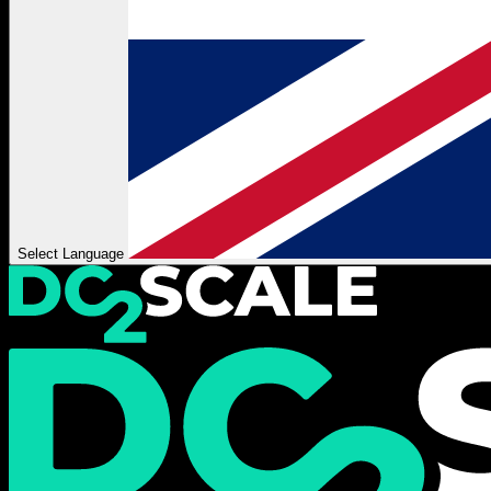
Select Language