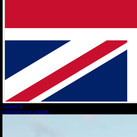
Contact us
Configure your solution