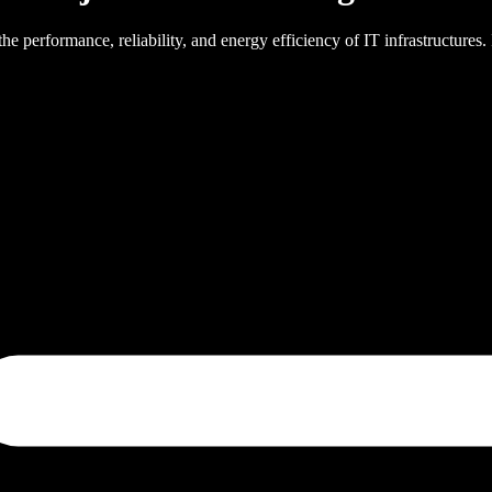
 the performance, reliability, and energy efficiency of IT infrastructures