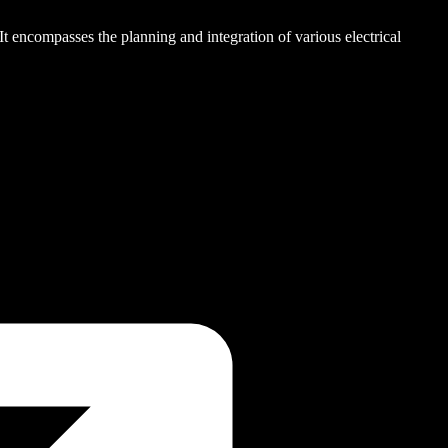
. It encompasses the planning and integration of various electrical