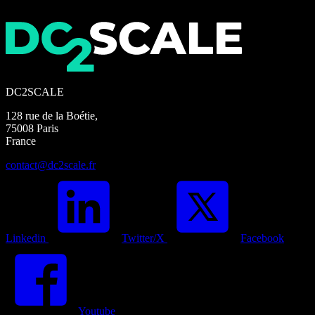
DC2SCALE
128 rue de la Boétie,
75008 Paris
France
contact@dc2scale.fr
Linkedin
Twitter/X
Facebook
Youtube