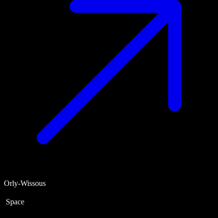
Orly-Wissous
Space