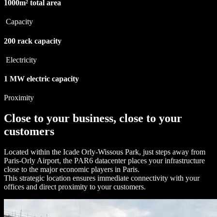
1000m²
total area
Capacity
200
rack capacity
Electricity
1 MW
electric capacity
Proximity
Close to your business, close to your
customers
Located within the Icade Orly-Wissous Park, just steps away from
Paris-Orly Airport, the PAR6 datacenter places your infrastructure
close to the major economic players in Paris.
This strategic location ensures immediate connectivity with your
offices and direct proximity to your customers.