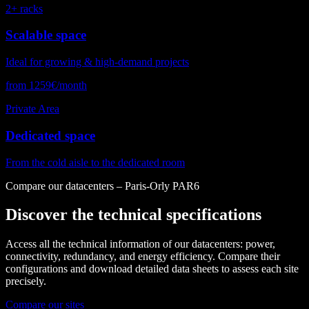
2+ racks
Scalable space
Ideal for growing & high-demand projects
from 1259€/month
Private Area
Dedicated space
From the cold aisle to the dedicated room
Compare our datacenters – Paris-Orly PAR6
Discover the technical specifications
Access all the technical information of our datacenters: power,
connectivity, redundancy, and energy efficiency. Compare their
configurations and download detailed data sheets to assess each site
precisely.
Compare our sites