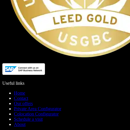
Useful links
Home
Contact
Our offers
Private Area Configurator
Colocation Configurator
Schedule a visit
About