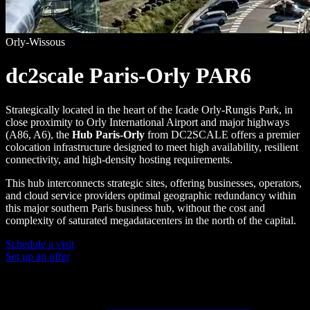
Orly-Wissous
dc2scale Paris-Orly PAR6
Strategically located in the heart of the Icade Orly-Rungis Park, in
close proximity to Orly International Airport and major highways
(A86, A6), the
Hub Paris-Orly
from DC2SCALE offers a premier
colocation infrastructure designed to meet high availability, resilient
connectivity, and high-density hosting requirements.
This hub interconnects strategic sites, offering businesses, operators,
and cloud service providers optimal geographic redundancy within
this major southern Paris business hub, without the cost and
complexity of saturated megadatacenters in the north of the capital.
Schedule a visit
Set up an offer