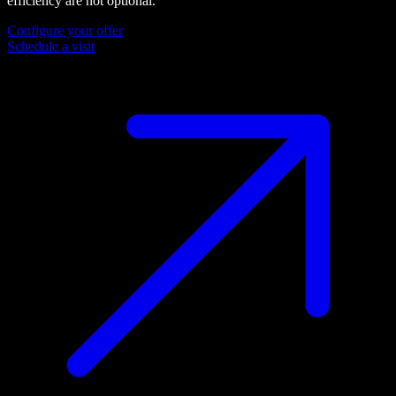
efficiency are not optional.
Configure your offer
Schedule a visit