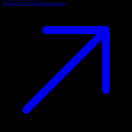
Download the technical data sheet