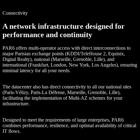
Connectivity
A network infrastructure designed for
performance and continuity
PAR6 offers multi-operator access with direct interconnections to
major Parisian exchange points (KDDI/TeleHouse 2, Equinix,
Digital Realty), national (Marseille, Grenoble, Lille), and
international (Frankfurt, London, New York, Los Angeles), ensuring
minimal latency for all your needs.
The datacenter also has direct connectivity to all our national sites
(Paris-Vélizy, Paris-La Défense, Marseille, Grenoble, Lille),
facilitating the implementation of Multi-AZ schemes for your
infrastructure.
Designed to meet the requirements of large enterprises, PAR6
combines performance, resilience, and optimal availability of critical
IT flows.