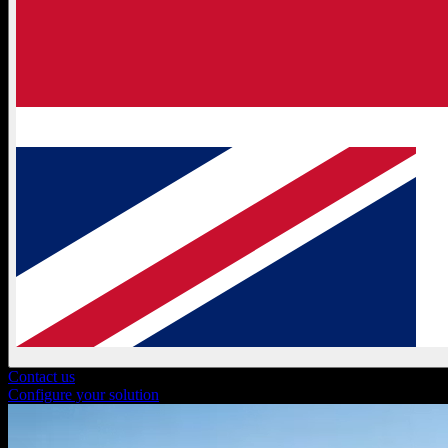
Contact us
Configure your solution