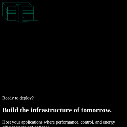
Ready to deploy?
Build the infrastructure of tomorrow.
Host your applications where performance, control, and energy