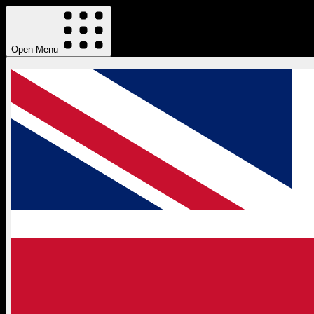
Open Menu