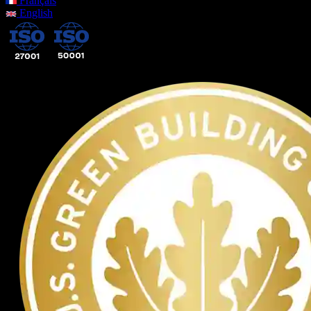
Français
English