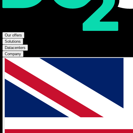
Our offers
Solutions
Datacenters
Company