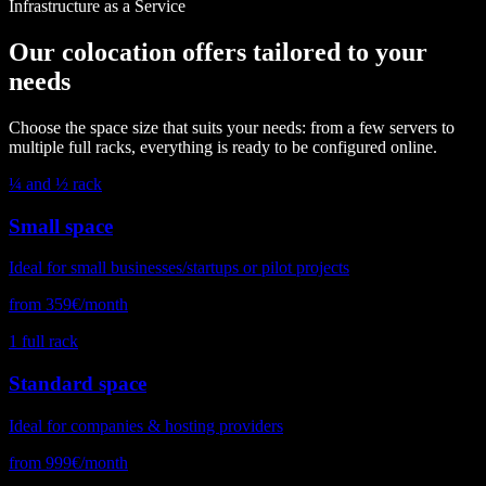
Infrastructure as a Service
Our colocation offers tailored to your
needs
Choose the space size that suits your needs: from a few servers to
multiple full racks, everything is ready to be configured online.
¼ and ½ rack
Small space
Ideal for small businesses/startups or pilot projects
from 359€/month
1 full rack
Standard space
Ideal for companies & hosting providers
from 999€/month