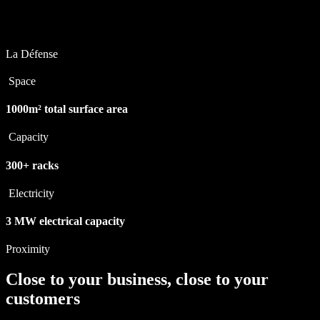
La Défense
Space
1000m²
total surface area
Capacity
300+
racks
Electricity
3 MW
electrical capacity
Proximity
Close to your business, close to your
customers