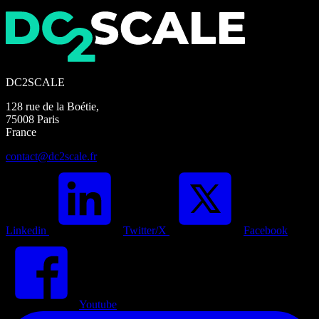
DC2SCALE
128 rue de la Boétie,
75008 Paris
France
contact@dc2scale.fr
Linkedin
Twitter/X
Facebook
Youtube