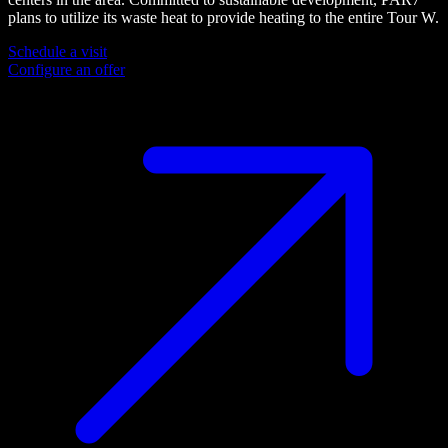
plans to utilize its waste heat to provide heating to the entire Tour W.
Schedule a visit
Configure an offer