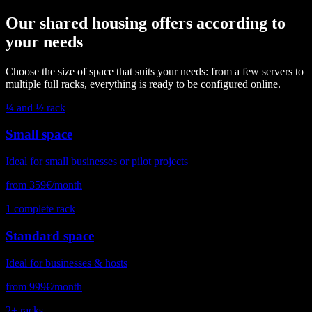
Our shared housing offers according to
your needs
Choose the size of space that suits your needs: from a few servers to
multiple full racks, everything is ready to be configured online.
¼ and ½ rack
Small space
Ideal for small businesses or pilot projects
from 359€/month
1 complete rack
Standard space
Ideal for businesses & hosts
from 999€/month
2+ racks