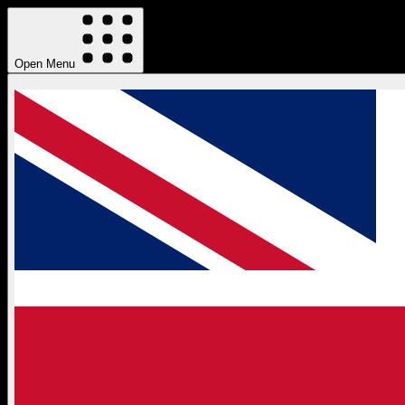
Open Menu