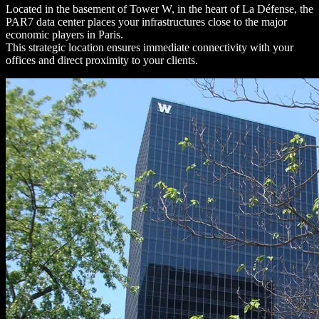
Located in the basement of Tower W, in the heart of La Défense, the
PAR7 data center places your infrastructures close to the major
economic players in Paris.
This strategic location ensures immediate connectivity with your
offices and direct proximity to your clients.