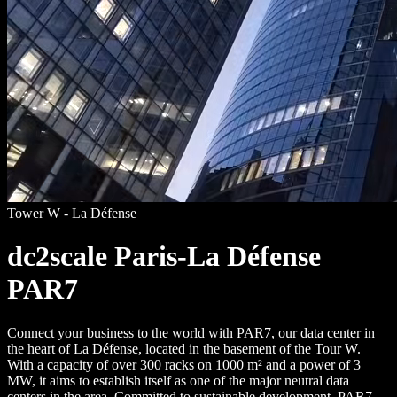
Tower W - La Défense
dc2scale Paris-La Défense
PAR7
Connect your business to the world with PAR7, our data center in
the heart of La Défense, located in the basement of the Tour W.
With a capacity of over 300 racks on 1000 m² and a power of 3
MW, it aims to establish itself as one of the major neutral data
centers in the area. Committed to sustainable development, PAR7