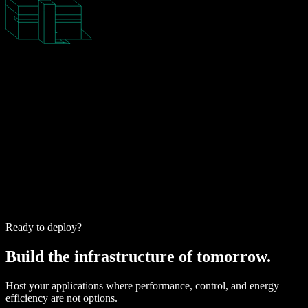
Ready to deploy?
Build the infrastructure of tomorrow.
Host your applications where performance, control, and energy
efficiency are not options.