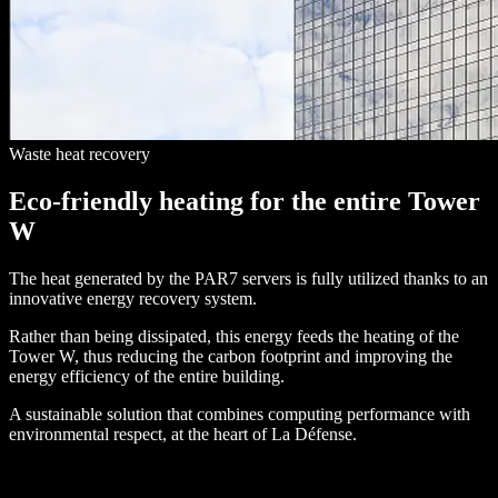
Waste heat recovery
Eco-friendly heating for the entire Tower
W
The heat generated by the PAR7 servers is fully utilized thanks to an
innovative energy recovery system.
Rather than being dissipated, this energy feeds the heating of the
Tower W, thus reducing the carbon footprint and improving the
energy efficiency of the entire building.
A sustainable solution that combines computing performance with
environmental respect, at the heart of La Défense.