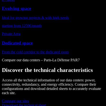
Evolving space
Ideal for growing projects & with high needs
starting from 1259€/month
Private Area
Dedicated space
From the cold corridor to the dedicated room
Compare our data centers – Paris-La Défense PAR7
Discover the technical characteristics
Access all the technical information of our data centers: power,
connectivity, redundancy, and energy efficiency. Compare their
configurations and download detailed sheets to accurately evaluate
each site.
Compare our sites
Download the technical sheet