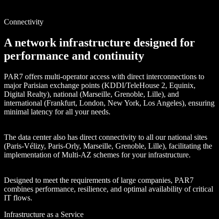
Connectivity
A network infrastructure designed for
performance and continuity
PAR7 offers multi-operator access with direct interconnections to
major Parisian exchange points (KDDI/TeleHouse 2, Equinix,
Digital Realty), national (Marseille, Grenoble, Lille), and
international (Frankfurt, London, New York, Los Angeles), ensuring
minimal latency for all your needs.
The data center also has direct connectivity to all our national sites
(Paris-Vélizy, Paris-Orly, Marseille, Grenoble, Lille), facilitating the
implementation of Multi-AZ schemes for your infrastructure.
Designed to meet the requirements of large companies, PAR7
combines performance, resilience, and optimal availability of critical
IT flows.
Infrastructure as a Service