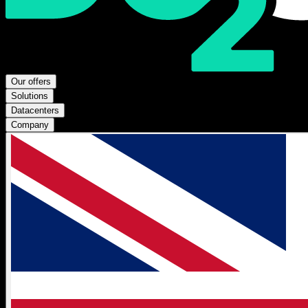
Our offers
Solutions
Datacenters
Company