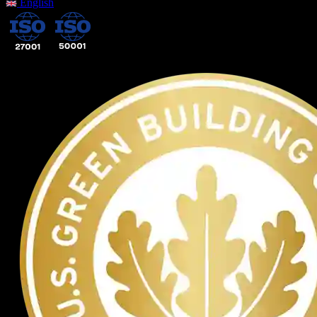
English