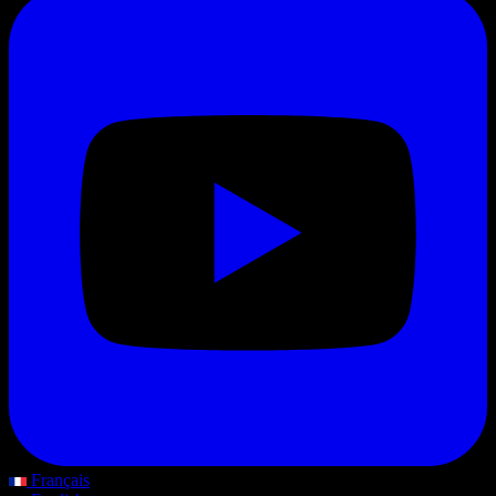
Français