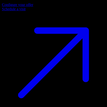
Configure your offer
Schedule a visit