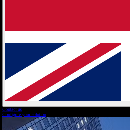
Contact us
Configure your solution